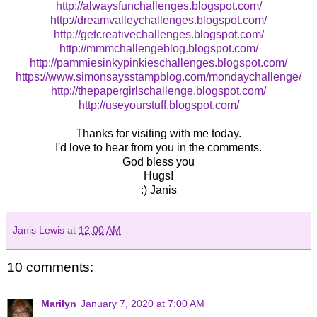
http://alwaysfunchallenges.blogspot.com/
http://dreamvalleychallenges.blogspot.com/
http://getcreativechallenges.blogspot.com/
http://mmmchallengeblog.blogspot.com/
http://pammiesinkypinkieschallenges.blogspot.com/
https://www.simonsaysstampblog.com/mondaychallenge/
http://thepapergirlschallenge.blogspot.com/
http://useyourstuff.blogspot.com/
Thanks for visiting with me today.
I'd love to hear from you in the comments.
God bless you
Hugs!
:) Janis
Janis Lewis
at
12:00 AM
10 comments:
Marilyn
January 7, 2020 at 7:00 AM