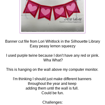
Banner cut file from Lori Whitlock in the Silhouette Library
Easy peasy lemon squeezy
I used purple twine because I don't have any red or pink.
Wha What?
This is hanging on the wall above my computer monitor.
I'm thinking I should just make different banners
throughout the year and keep
adding them until the wall is full.
Could be fun.
Challenges: