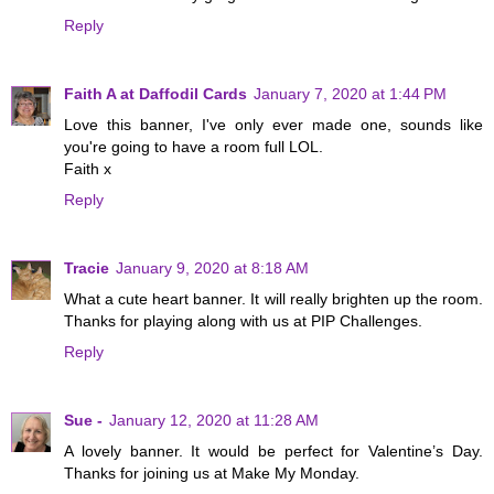
Reply
Faith A at Daffodil Cards
January 7, 2020 at 1:44 PM
Love this banner, I've only ever made one, sounds like
you're going to have a room full LOL.
Faith x
Reply
Tracie
January 9, 2020 at 8:18 AM
What a cute heart banner. It will really brighten up the room.
Thanks for playing along with us at PIP Challenges.
Reply
Sue -
January 12, 2020 at 11:28 AM
A lovely banner. It would be perfect for Valentine’s Day.
Thanks for joining us at Make My Monday.