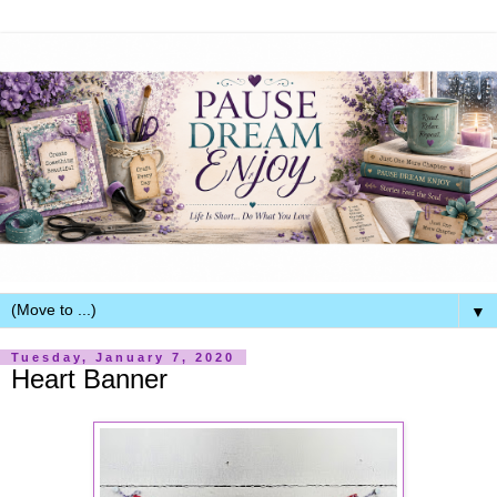
▼
Tuesday, January 7, 2020
Heart Banner