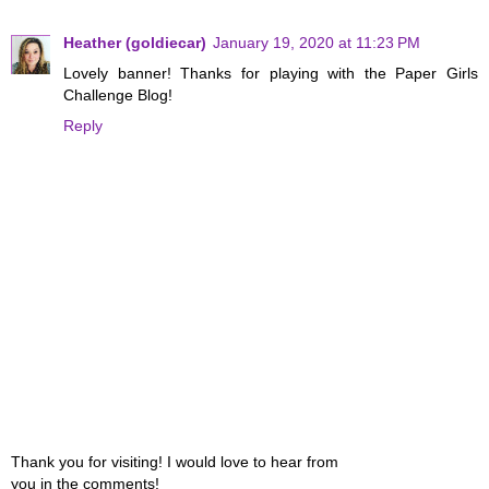
Heather (goldiecar)
January 19, 2020 at 11:23 PM
Lovely banner! Thanks for playing with the Paper Girls
Challenge Blog!
Reply
Thank you for visiting! I would love to hear from
you in the comments!