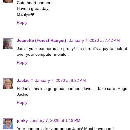
Cute heart banner!
Have a great day,
Marilyn❤️
Reply
Jeanette (Forest Ranger)
January 7, 2020 at 7:42 AM
Janis, your banner is so pretty! I'm sure it's a joy to look at
over your computer monitor.
Reply
Jackie T
January 7, 2020 at 8:22 AM
Hi Janis this is a gorgeous banner. I love it. Take care. Hugs
Jackie
Reply
pinky
January 7, 2020 at 1:19 PM
Your banner is truly gorgeous Janis! Must have a go!