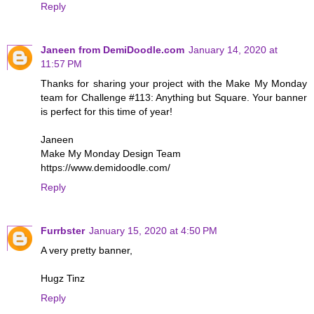
Reply
Janeen from DemiDoodle.com
January 14, 2020 at
11:57 PM
Thanks for sharing your project with the Make My Monday
team for Challenge #113: Anything but Square. Your banner
is perfect for this time of year!
Janeen
Make My Monday Design Team
https://www.demidoodle.com/
Reply
Furrbster
January 15, 2020 at 4:50 PM
A very pretty banner,
Hugz Tinz
Reply