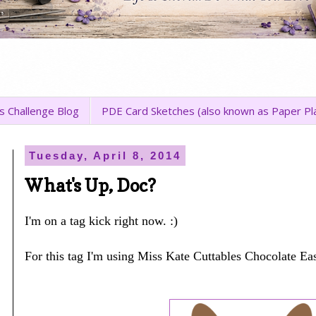
s Challenge Blog
PDE Card Sketches (also known as Paper Pl
Tuesday, April 8, 2014
What's Up, Doc?
I'm on a tag kick right now. :)
For this tag I'm using Miss Kate Cuttables Chocolate Ea