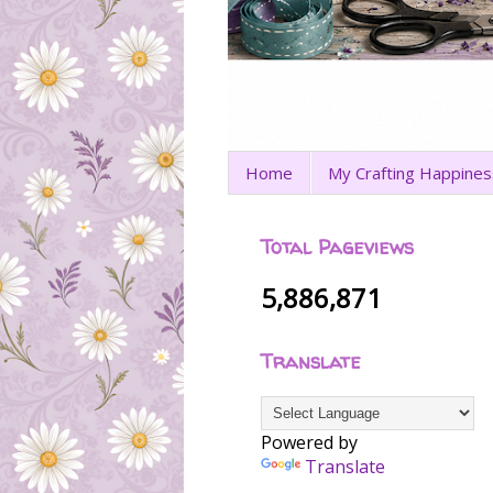
Home
My Crafting Happines
Total Pageviews
5,886,871
Translate
Powered by
Translate