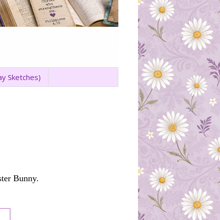
ay Sketches)
ster Bunny.