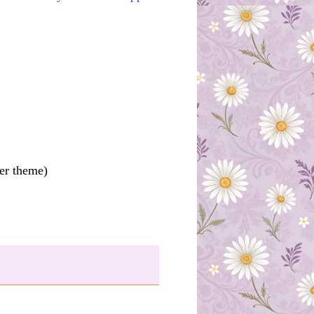
ter theme)