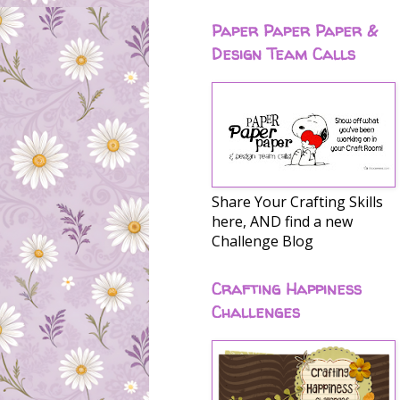
Paper Paper Paper &
Design Team Calls
Share Your Crafting Skills
here, AND find a new
Challenge Blog
Crafting Happiness
Challenges