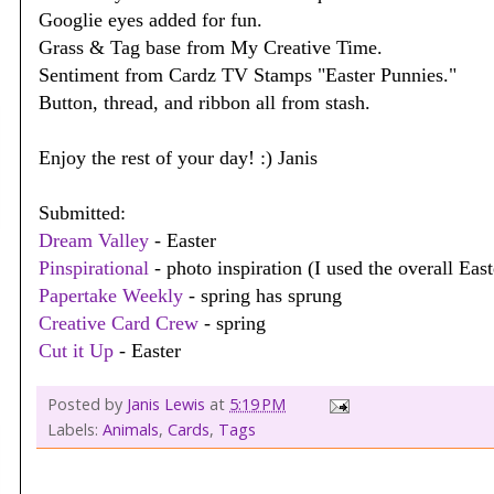
Googlie eyes added for fun.
Grass & Tag base from My Creative Time.
Sentiment from Cardz TV Stamps "Easter Punnies."
Button, thread, and ribbon all from stash.
Enjoy the rest of your day! :) Janis
Submitted:
Dream Valley
- Easter
Pinspirational
- photo inspiration (I used the overall Eas
Papertake Weekly
- spring has sprung
Creative Card Crew
- spring
Cut it Up
- Easter
Posted by
Janis Lewis
at
5:19 PM
Labels:
Animals
,
Cards
,
Tags