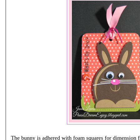
The bunny is adhered with foam squares for dimension 