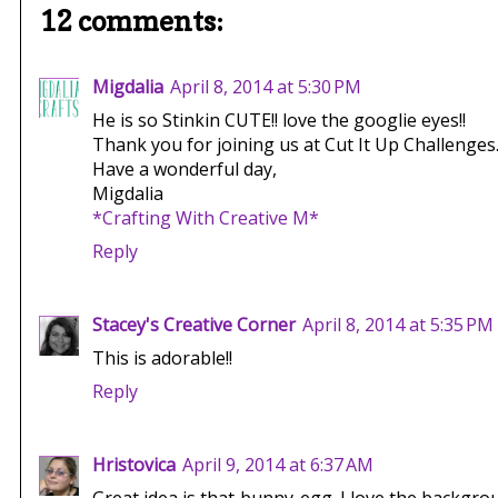
12 comments:
Migdalia
April 8, 2014 at 5:30 PM
He is so Stinkin CUTE!! love the googlie eyes!!
Thank you for joining us at Cut It Up Challenges
Have a wonderful day,
Migdalia
*Crafting With Creative M*
Reply
Stacey's Creative Corner
April 8, 2014 at 5:35 PM
This is adorable!!
Reply
Hristovica
April 9, 2014 at 6:37 AM