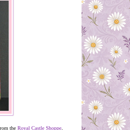
from the
Royal Castle Shoppe
.