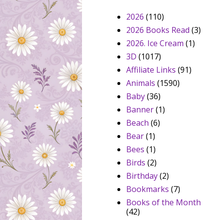
2026
(110)
2026 Books Read
(3)
2026. Ice Cream
(1)
3D
(1017)
Affiliate Links
(91)
Animals
(1590)
Baby
(36)
Banner
(1)
Beach
(6)
Bear
(1)
Bees
(1)
Birds
(2)
Birthday
(2)
Bookmarks
(7)
Books of the Month
(42)