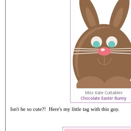
Miss Kate Cuttables
Chocolate Easter Bunny
Isn't he so cute?! Here's my little tag with this guy.