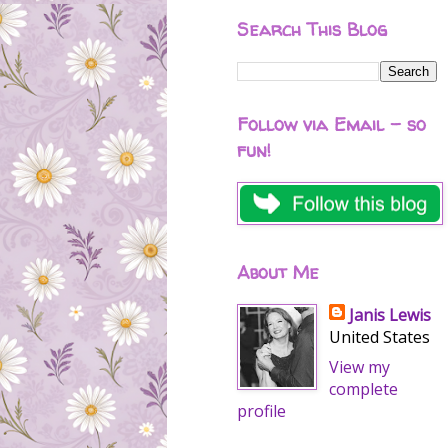
Search This Blog
Follow via Email - so
fun!
About Me
Janis Lewis
United States
View my
complete
profile