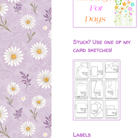
Stuck? Use one of my
card sketches!
Labels