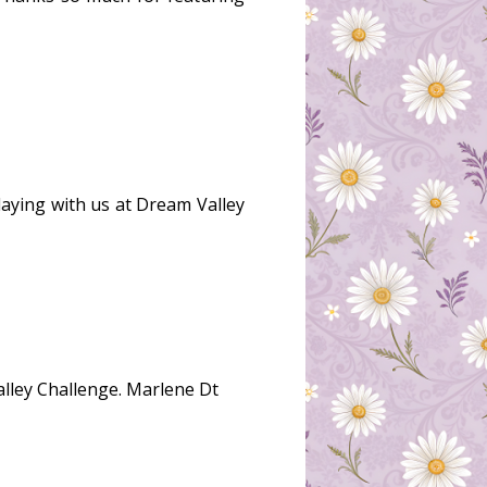
playing with us at Dream Valley
alley Challenge. Marlene Dt