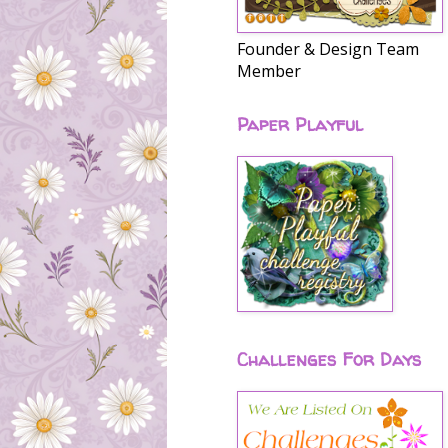
Founder & Design Team
Member
Paper Playful
Challenges For Days