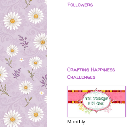
Followers
Crafting Happiness
Challenges
Monthly