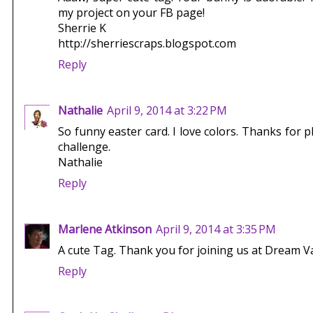
my project on your FB page!
Sherrie K
http://sherriescraps.blogspot.com
Reply
Nathalie
April 9, 2014 at 3:22 PM
So funny easter card. I love colors. Thanks for 
challenge.
Nathalie
Reply
Marlene Atkinson
April 9, 2014 at 3:35 PM
A cute Tag. Thank you for joining us at Dream V
Reply