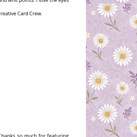
nd whit points. I love the eyes
Creative Card Crew.
 Thanks so much for featuring