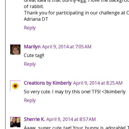
Great idea is that bunny-egg. I love the backgrou
of rabbit.
Thank you for participating in our challenge at 
Adriana DT
Reply
Marilyn
April 9, 2014 at 7:05 AM
Cute tag!!
Reply
Creations by Kimberly
April 9, 2014 at 8:25 AM
So very cute. I may try this one! TFS! <3kimberly
Reply
Sherrie K.
April 9, 2014 at 8:57 AM
Aaaw, super cute tag! Your bunny is adorable!