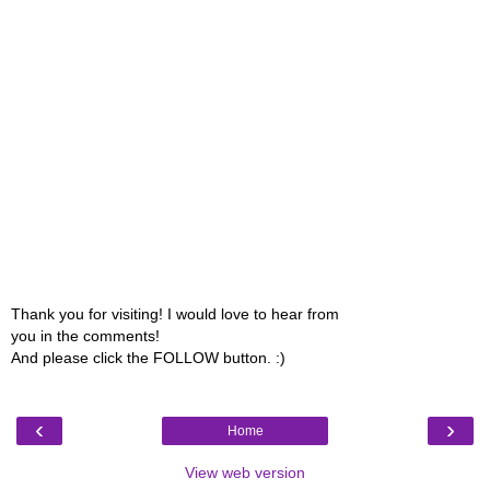
Thank you for visiting! I would love to hear from
you in the comments!
And please click the FOLLOW button. :)
‹
›
Home
View web version