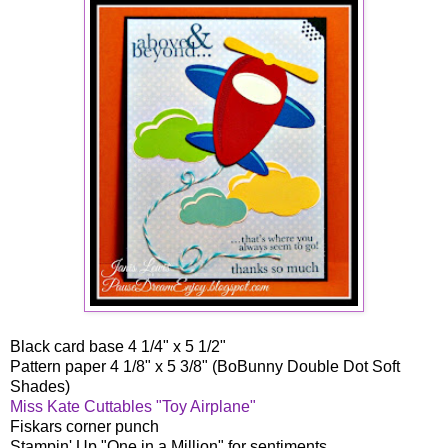
Black card base 4 1/4" x 5 1/2"
Pattern paper 4 1/8" x 5 3/8" (BoBunny Double Dot Soft
Shades)
Miss Kate Cuttables "Toy Airplane"
Fiskars corner punch
Stampin' Up "One in a Million" for sentiments