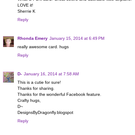
LOVE it!
Sherrie K
Reply
Rhonda Emery
January 15, 2014 at 6:49 PM
really awesome card. hugs
Reply
D-
January 16, 2014 at 7:58 AM
This is a cutie for sure!
Thanks for sharing.
Thanks for the wonderful Facebook feature.
Crafty hugs,
D~
DesignsByDragonfly.blogspot
Reply