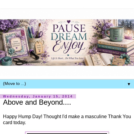
▼
Wednesday, January 15, 2014
Above and Beyond....
Happy Hump Day! Thought I'd make a masculine Thank You
card today.