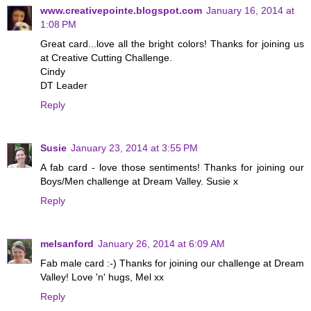
www.creativepointe.blogspot.com
January 16, 2014 at
1:08 PM
Great card...love all the bright colors! Thanks for joining us
at Creative Cutting Challenge.
Cindy
DT Leader
Reply
Susie
January 23, 2014 at 3:55 PM
A fab card - love those sentiments! Thanks for joining our
Boys/Men challenge at Dream Valley. Susie x
Reply
melsanford
January 26, 2014 at 6:09 AM
Fab male card :-) Thanks for joining our challenge at Dream
Valley! Love 'n' hugs, Mel xx
Reply