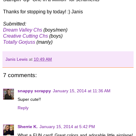
Thanks for stopping by today! :) Janis
Submitted:
Dream Valley Chs
(boys/men)
Creative Cutting Chs
(boys)
Totally Gorjuss
(manly)
Janis Lewis
at
10:49 AM
7 comments:
snappy scrappy
January 15, 2014 at 11:36 AM
Super cute!!
Reply
Sherrie K.
January 15, 2014 at 5:42 PM
What a FUN card! Great colors and adorable little airplane!