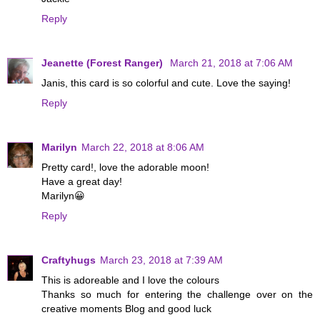
Reply
Jeanette (Forest Ranger)
March 21, 2018 at 7:06 AM
Janis, this card is so colorful and cute. Love the saying!
Reply
Marilyn
March 22, 2018 at 8:06 AM
Pretty card!, love the adorable moon!
Have a great day!
Marilyn😀
Reply
Craftyhugs
March 23, 2018 at 7:39 AM
This is adoreable and I love the colours
Thanks so much for entering the challenge over on the
creative moments Blog and good luck