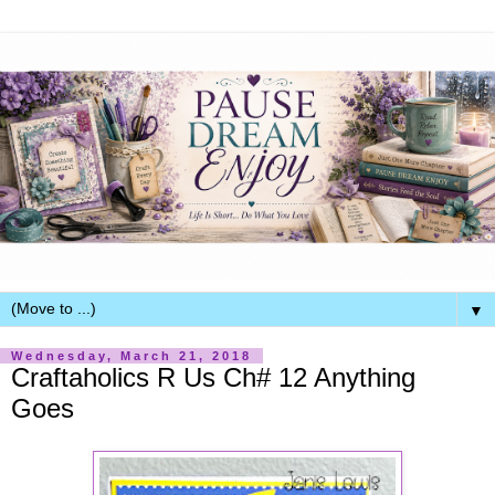
▼
Wednesday, March 21, 2018
Craftaholics R Us Ch# 12 Anything
Goes