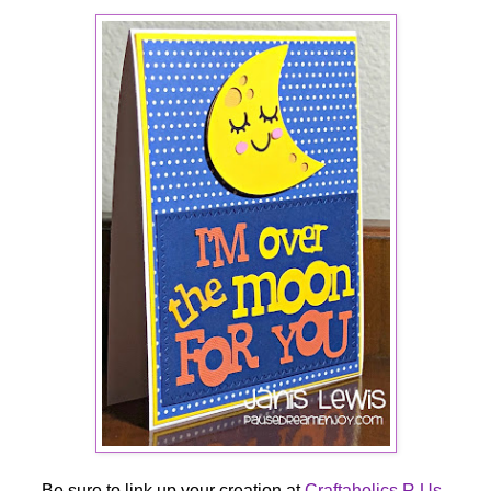
Be sure to link up your creation at
Craftaholics R Us
.