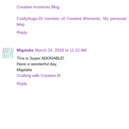
Creative moments Blog
CraftyHugs-Dt member of Creative Moments. My personal
blog
Reply
Migdalia
March 24, 2018 at 11:15 AM
This is Super ADORABLE!
Have a wonderful day,
Migdalia
Crafting with Creative M
Reply