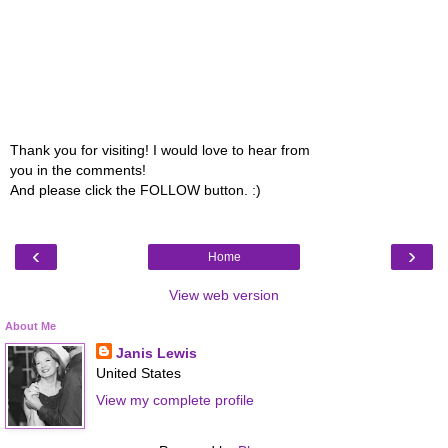
Thank you for visiting! I would love to hear from
you in the comments!
And please click the FOLLOW button. :)
‹
›
Home
View web version
About Me
Janis Lewis
United States
View my complete profile