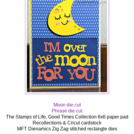
Moon die cut
Phrase die cut
The Stamps of Life, Good Times Collection 6x6 paper pad
Recollections & Cricut cardstock
MFT Dienamics Zig Zag stitched rectangle dies