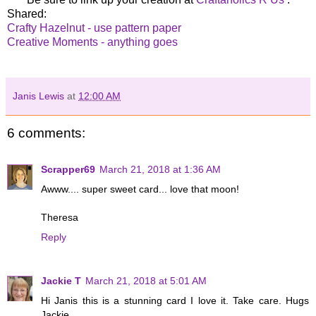
Shared:
Crafty Hazelnut - use pattern paper
Creative Moments - anything goes
Janis Lewis
at
12:00 AM
6 comments:
Scrapper69
March 21, 2018 at 1:36 AM
Awww.... super sweet card... love that moon!
Theresa
Reply
Jackie T
March 21, 2018 at 5:01 AM
Hi Janis this is a stunning card I love it. Take care. Hugs
Jackie