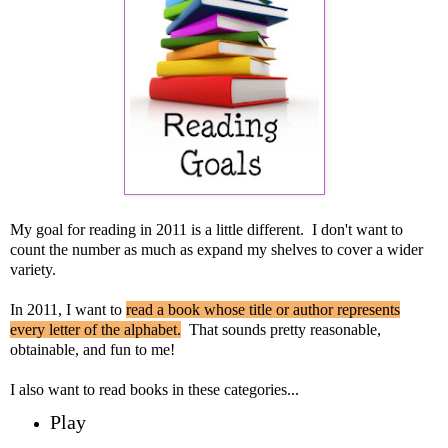
My goal for reading in 2011 is a little different. I don't want to
count the number as much as expand my shelves to cover a wider
variety.
In 2011, I want to
read a book whose title or author represents
every letter of the alphabet.
That sounds pretty reasonable,
obtainable, and fun to me!
I also want to read books in these categories...
Play