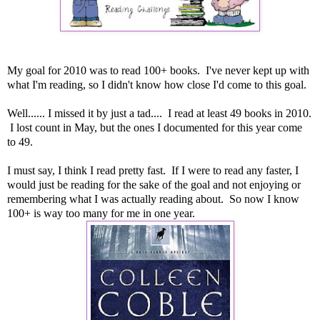
My goal for 2010 was to read 100+ books. I've never kept up with
what I'm reading, so I didn't know how close I'd come to this goal.
Well...... I missed it by just a tad.... I read at least 49 books in 2010.
I lost count in May, but the ones I documented for this year come
to 49.
I must say, I think I read pretty fast. If I were to read any faster, I
would just be reading for the sake of the goal and not enjoying or
remembering what I was actually reading about. So now I know
100+ is way too many for me in one year.