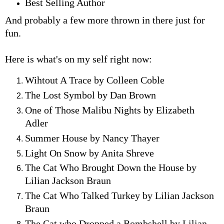
Best Selling Author
And probably a few more thrown in there just for
fun.
Here is what's on my self right now:
Wihtout A Trace by Colleen Coble
The Lost Symbol by Dan Brown
One of Those Malibu Nights by Elizabeth
Adler
Summer House by Nancy Thayer
Light On Snow by Anita Shreve
The Cat Who Brought Down the House by
Lilian Jackson Braun
The Cat Who Talked Turkey by Lilian Jackson
Braun
The Cat who Dropped a Bombshell by Lilian