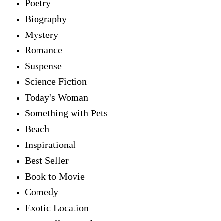
Poetry
Biography
Mystery
Romance
Suspense
Science Fiction
Today's Woman
Something with Pets
Beach
Inspirational
Best Seller
Book to Movie
Comedy
Exotic Location