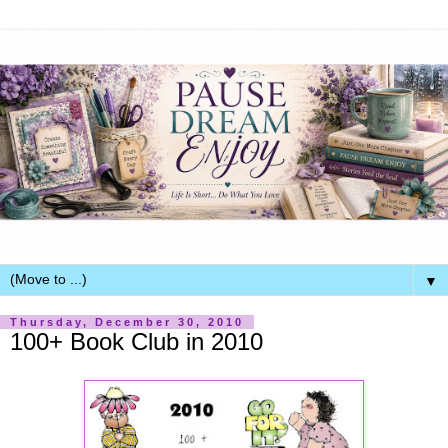
▼
Thursday, December 30, 2010
100+ Book Club in 2010