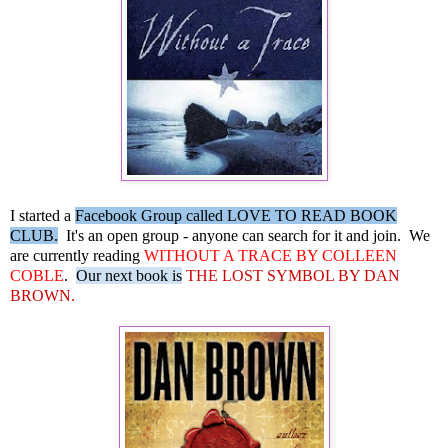
I started a
Facebook Group called LOVE TO READ BOOK
CLUB.
It's an open group - anyone can search for it and join. We
are currently reading
WITHOUT A TRACE BY COLLEEN
COBLE
.
Our next book is
THE LOST SYMBOL BY DAN
BROWN.