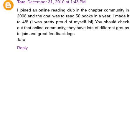
Tara
December 31, 2010 at 1:43 PM
I joined an online reading club in the chapter community in
2008 and the goal was to read 50 books in a year. I made it
to 48! (I was pretty proud of myself lol) You should check
out that online community, they have lots of different groups
to join and great feedback logs.
Tara
Reply