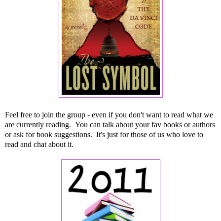
Feel free to join the group - even if you don't want to read what we
are currently reading. You can talk about your fav books or authors
or ask for book suggestions. It's just for those of us who love to
read and chat about it.