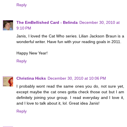
Reply
The EmBellished Card - Belinda
December 30, 2010 at
9:10 PM
Janis, I loved the Cat Who series. Lilian Jackson Braun is a
wonderful writer. Have fun with your reading goals in 2011.
Happy New Year!
Reply
Christina Hicks
December 30, 2010 at 10:06 PM
I probably wont read the same ones you do, not sure yet,
except maybe the cat ones gotta check those out but I am
definitely joining your group. I read everyday and I love it,
and I love to talk about it, lol. Great idea Janis!
Reply