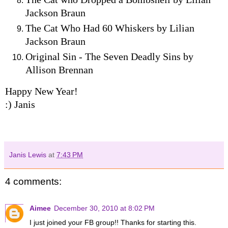
Jackson Braun
The Cat Who Had 60 Whiskers by Lilian
Jackson Braun
Original Sin - The Seven Deadly Sins by
Allison Brennan
Happy New Year!
:) Janis
Janis Lewis
at
7:43 PM
4 comments:
Aimee
December 30, 2010 at 8:02 PM
I just joined your FB group!! Thanks for starting this.